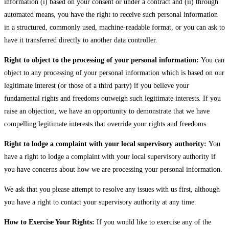
information (i) based on your consent or under a contract and (ii) through
automated means, you have the right to receive such personal information
in a structured, commonly used, machine-readable format, or you can ask to
have it transferred directly to another data controller.
Right to object to the processing of your personal information:
You can
object to any processing of your personal information which is based on our
legitimate interest (or those of a third party) if you believe your
fundamental rights and freedoms outweigh such legitimate interests. If you
raise an objection, we have an opportunity to demonstrate that we have
compelling legitimate interests that override your rights and freedoms.
Right to lodge a complaint with your local supervisory authority:
You
have a right to lodge a complaint with your local supervisory authority if
you have concerns about how we are processing your personal information.
We ask that you please attempt to resolve any issues with us first, although
you have a right to contact your supervisory authority at any time.
How to Exercise Your Rights:
If you would like to exercise any of the