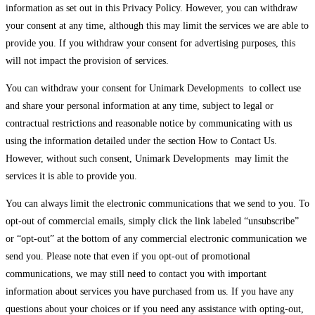
information as set out in this Privacy Policy. However, you can withdraw
your consent at any time, although this may limit the services we are able to
provide you. If you withdraw your consent for advertising purposes, this
will not impact the provision of services.
You can withdraw your consent for Unimark Developments to collect use
and share your personal information at any time, subject to legal or
contractual restrictions and reasonable notice by communicating with us
using the information detailed under the section How to Contact Us.
However, without such consent, Unimark Developments may limit the
services it is able to provide you.
You can always limit the electronic communications that we send to you. To
opt-out of commercial emails, simply click the link labeled “unsubscribe”
or “opt-out” at the bottom of any commercial electronic communication we
send you. Please note that even if you opt-out of promotional
communications, we may still need to contact you with important
information about services you have purchased from us. If you have any
questions about your choices or if you need any assistance with opting-out,