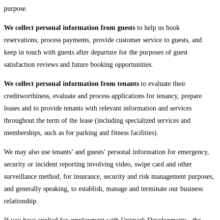
purpose.
We collect personal information from guests
to help us book
reservations, process payments, provide customer service to guests, and
keep in touch with guests after departure for the purposes of guest
satisfaction reviews and future booking opportunities.
We collect personal information from tenants
to evaluate their
creditworthiness, evaluate and process applications for tenancy, prepare
leases and to provide tenants with relevant information and services
throughout the term of the lease (including specialized services and
memberships, such as for parking and fitness facilities).
We may also use tenants’ and guests’ personal information for emergency,
security or incident reporting involving video, swipe card and other
surveillance method, for insurance, security and risk management purposes,
and generally speaking, to establish, manage and terminate our business
relationship.