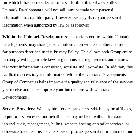
for which it has been collected or as set forth in this Privacy Policy.
Unimark Developments will not sell, rent or trade your personal
information to any third party. However, we may share your personal
information when authorized by law or as follows:
Within the Unimark Developments:
the various entities within Unimark
Developments may share personal information with each other and use it
for purposes described in this Privacy Policy. This allows each Group entity
to comply with applicable laws, regulations and requirements and ensures
that your information is consistent, accurate and up-to-date. In addition, this
facilitated access to your information within the Unimark Developments
Group of Companies helps improve the quality and relevance of the services
you receive and helps improve your interactions with Unimark
Developments .
Service Providers:
We may hire service providers, which may be affiliates,
to perform services on our behalf. This may include, without limitation,
internal audit, management, billing, website hosting or similar services, or
otherwise to collect, use, share, store or process personal information on our