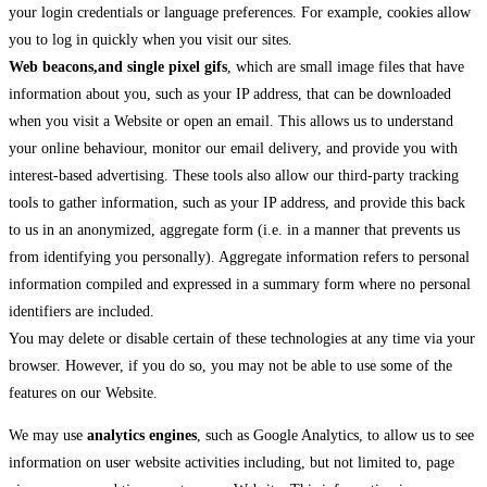
your login credentials or language preferences. For example, cookies allow
you to log in quickly when you visit our sites.
Web beacons,and single pixel gifs
, which are small image files that have
information about you, such as your IP address, that can be downloaded
when you visit a Website or open an email. This allows us to understand
your online behaviour, monitor our email delivery, and provide you with
interest-based advertising. These tools also allow our third-party tracking
tools to gather information, such as your IP address, and provide this back
to us in an anonymized, aggregate form (i.e. in a manner that prevents us
from identifying you personally). Aggregate information refers to personal
information compiled and expressed in a summary form where no personal
identifiers are included.
You may delete or disable certain of these technologies at any time via your
browser. However, if you do so, you may not be able to use some of the
features on our Website.
We may use
analytics engines
, such as Google Analytics, to allow us to see
information on user website activities including, but not limited to, page