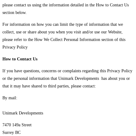
please contact us using the information detailed in the How to Contact Us
section below.
For information on how you can limit the type of information that we
collect, use or share about you when you visit and/or use our Website,
please refer to the How We Collect Personal Information section of this
Privacy Policy
How to Contact Us
If you have questions, concerns or complaints regarding this Privacy Policy
or the personal information that Unimark Developments has about you or
that it may have shared to third parties, please contact:
By mail:
Unimark Developments
7470 149a Street
Surrey BC