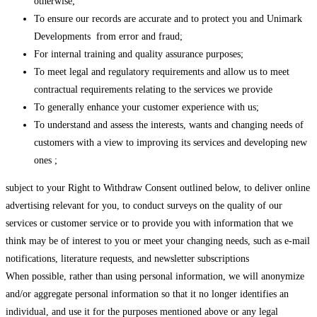
otherwise;
To ensure our records are accurate and to protect you and Unimark
Developments from error and fraud;
For internal training and quality assurance purposes;
To meet legal and regulatory requirements and allow us to meet
contractual requirements relating to the services we provide
To generally enhance your customer experience with us;
To understand and assess the interests, wants and changing needs of
customers with a view to improving its services and developing new
ones ;
subject to your Right to Withdraw Consent outlined below, to deliver online
advertising relevant for you, to conduct surveys on the quality of our
services or customer service or to provide you with information that we
think may be of interest to you or meet your changing needs, such as e-mail
notifications, literature requests, and newsletter subscriptions
When possible, rather than using personal information, we will anonymize
and/or aggregate personal information so that it no longer identifies an
individual, and use it for the purposes mentioned above or any legal