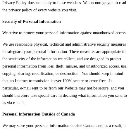
Privacy Policy does not apply to those websites. We encourage you to read
the privacy policy of every website you visit.
Security of Personal Information
We strive to protect your personal information against unauthorized access.
We use reasonable physical, technical and administrative security measures
to safeguard your personal information. These measures are appropriate to
the sensitivity of the information we collect, and are designed to protect
personal information from loss, theft, misuse, and unauthorized access, use,
copying, sharing, modification, or destruction. You should keep in mind
that no Internet transmission is ever 100% secure or error-free. In
particular, e-mail sent to or from our Website may not be secure, and you
should therefore take special care in deciding what information you send to
us via e-mail.
Personal Information Outside of Canada
We may store your personal information outside Canada and, as a result, it