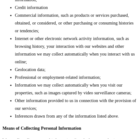
Credit information
Commercial information, such as products or services purchased,
obtained, or considered, or other purchasing or consuming histories
or tendencies;
Internet or other electronic network activity information, such as
browsing history, your interaction with our websites and other
information we may collect automatically when you interact with us
online;
Geolocation data;
Professional or employment-related information;
Information we may collect automatically when you visit our
properties, such as images captured by video surveillance cameras;
Other information provided to us in connection with the provision of
our services;
Inferences drawn from any of the information listed above.
Means of Collecting Personal Information