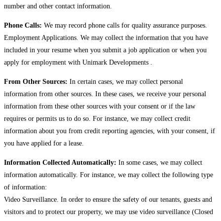
number and other contact information.
Phone Calls:
We may record phone calls for quality assurance purposes.
Employment Applications. We may collect the information that you have
included in your resume when you submit a job application or when you
apply for employment with Unimark Developments .
From Other Sources:
In certain cases, we may collect personal
information from other sources. In these cases, we receive your personal
information from these other sources with your consent or if the law
requires or permits us to do so. For instance, we may collect credit
information about you from credit reporting agencies, with your consent, if
you have applied for a lease.
Information Collected Automatically:
In some cases, we may collect
information automatically. For instance, we may collect the following type
of information:
Video Surveillance. In order to ensure the safety of our tenants, guests and
visitors and to protect our property, we may use video surveillance (Closed