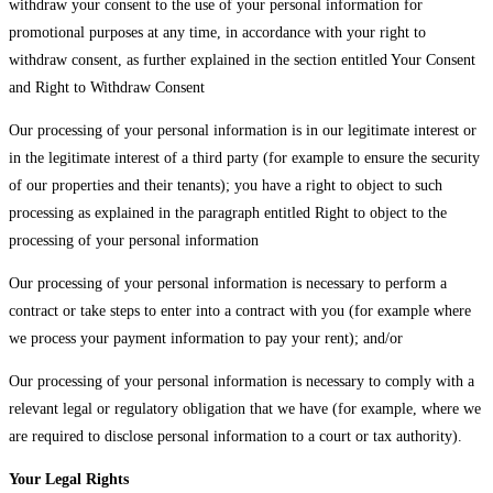
withdraw your consent to the use of your personal information for
promotional purposes at any time, in accordance with your right to
withdraw consent, as further explained in the section entitled Your Consent
and Right to Withdraw Consent
Our processing of your personal information is in our legitimate interest or
in the legitimate interest of a third party (for example to ensure the security
of our properties and their tenants); you have a right to object to such
processing as explained in the paragraph entitled Right to object to the
processing of your personal information
Our processing of your personal information is necessary to perform a
contract or take steps to enter into a contract with you (for example where
we process your payment information to pay your rent); and/or
Our processing of your personal information is necessary to comply with a
relevant legal or regulatory obligation that we have (for example, where we
are required to disclose personal information to a court or tax authority).
Your Legal Rights