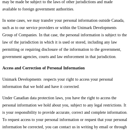
may be made be subject to the laws of other jurisdictions and made
available to foreign government authorities.
In some cases, we may transfer your personal information outside Canada,
such as to our service providers or within the Unimark Developments
Group of Companies. In that case, the personal information is subject to the
law of the jurisdiction in which it is used or stored, including any law
permitting or requiring disclosure of the information to the government,
government agencies, courts and law enforcement in that jurisdiction.
Access and Correction of Personal Information
Unimark Developments respects your right to access your personal
information that we hold and have it corrected.
Under Canadian data protection laws, you have the right to access the
personal information we hold about you, subject to any legal restrictions. It
is your responsibility to provide accurate, correct and complete information.
To request access to your personal information or request that your personal
information be corrected, you can contact us in writing by email or through