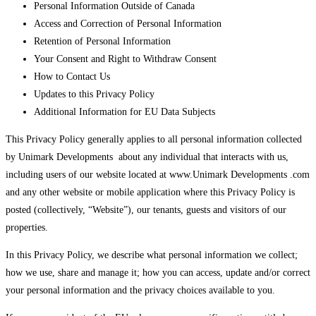
Personal Information Outside of Canada
Access and Correction of Personal Information
Retention of Personal Information
Your Consent and Right to Withdraw Consent
How to Contact Us
Updates to this Privacy Policy
Additional Information for EU Data Subjects
This Privacy Policy generally applies to all personal information collected
by Unimark Developments about any individual that interacts with us,
including users of our website located at www.Unimark Developments .com
and any other website or mobile application where this Privacy Policy is
posted (collectively, “Website”), our tenants, guests and visitors of our
properties.
In this Privacy Policy, we describe what personal information we collect;
how we use, share and manage it; how you can access, update and/or correct
your personal information and the privacy choices available to you.