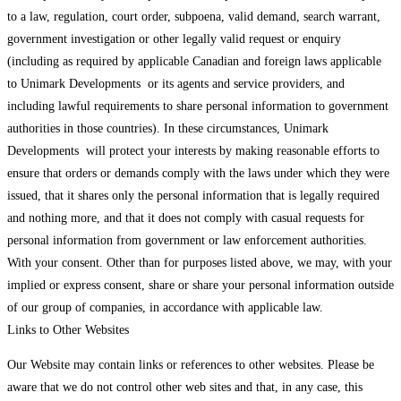
to a law, regulation, court order, subpoena, valid demand, search warrant,
government investigation or other legally valid request or enquiry
(including as required by applicable Canadian and foreign laws applicable
to Unimark Developments or its agents and service providers, and
including lawful requirements to share personal information to government
authorities in those countries). In these circumstances, Unimark
Developments will protect your interests by making reasonable efforts to
ensure that orders or demands comply with the laws under which they were
issued, that it shares only the personal information that is legally required
and nothing more, and that it does not comply with casual requests for
personal information from government or law enforcement authorities.
With your consent. Other than for purposes listed above, we may, with your
implied or express consent, share or share your personal information outside
of our group of companies, in accordance with applicable law.
Links to Other Websites
Our Website may contain links or references to other websites. Please be
aware that we do not control other web sites and that, in any case, this