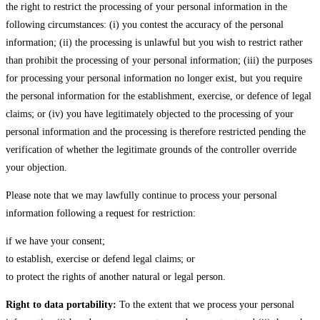
the right to restrict the processing of your personal information in the
following circumstances: (i) you contest the accuracy of the personal
information; (ii) the processing is unlawful but you wish to restrict rather
than prohibit the processing of your personal information; (iii) the purposes
for processing your personal information no longer exist, but you require
the personal information for the establishment, exercise, or defence of legal
claims; or (iv) you have legitimately objected to the processing of your
personal information and the processing is therefore restricted pending the
verification of whether the legitimate grounds of the controller override
your objection.
Please note that we may lawfully continue to process your personal
information following a request for restriction:
if we have your consent;
to establish, exercise or defend legal claims; or
to protect the rights of another natural or legal person.
Right to data portability:
To the extent that we process your personal