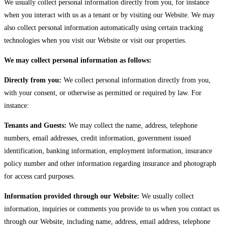
We usually collect personal information directly from you, for instance
when you interact with us as a tenant or by visiting our Website. We may
also collect personal information automatically using certain tracking
technologies when you visit our Website or visit our properties.
We may collect personal information as follows:
Directly from you:
We collect personal information directly from you,
with your consent, or otherwise as permitted or required by law. For
instance:
Tenants and Guests:
We may collect the name, address, telephone
numbers, email addresses, credit information, government issued
identification, banking information, employment information, insurance
policy number and other information regarding insurance and photograph
for access card purposes.
Information provided through our Website:
We usually collect
information, inquiries or comments you provide to us when you contact us
through our Website, including name, address, email address, telephone