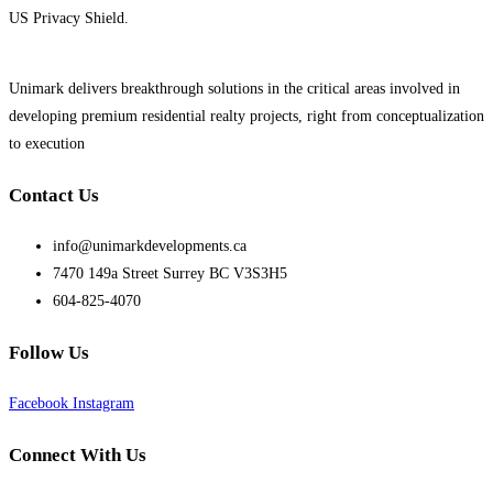
US Privacy Shield.
Unimark delivers breakthrough solutions in the critical areas involved in
developing premium residential realty projects, right from conceptualization
to execution
Contact Us
info@unimarkdevelopments.ca
7470 149a Street Surrey BC V3S3H5
604-825-4070
Follow Us
Facebook
Instagram
Connect With Us