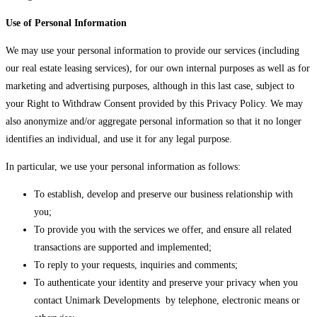
Use of Personal Information
We may use your personal information to provide our services (including
our real estate leasing services), for our own internal purposes as well as for
marketing and advertising purposes, although in this last case, subject to
your Right to Withdraw Consent provided by this Privacy Policy. We may
also anonymize and/or aggregate personal information so that it no longer
identifies an individual, and use it for any legal purpose.
In particular, we use your personal information as follows:
To establish, develop and preserve our business relationship with
you;
To provide you with the services we offer, and ensure all related
transactions are supported and implemented;
To reply to your requests, inquiries and comments;
To authenticate your identity and preserve your privacy when you
contact Unimark Developments by telephone, electronic means or