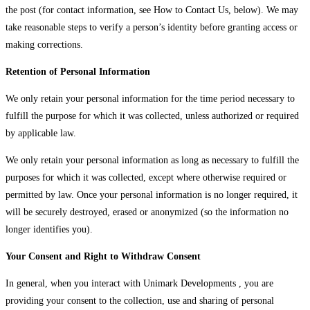
the post (for contact information, see How to Contact Us, below). We may
take reasonable steps to verify a person’s identity before granting access or
making corrections.
Retention of Personal Information
We only retain your personal information for the time period necessary to
fulfill the purpose for which it was collected, unless authorized or required
by applicable law.
We only retain your personal information as long as necessary to fulfill the
purposes for which it was collected, except where otherwise required or
permitted by law. Once your personal information is no longer required, it
will be securely destroyed, erased or anonymized (so the information no
longer identifies you).
Your Consent and Right to Withdraw Consent
In general, when you interact with Unimark Developments , you are
providing your consent to the collection, use and sharing of personal