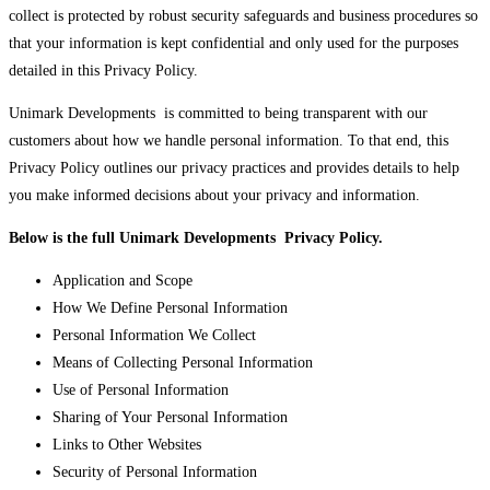
collect is protected by robust security safeguards and business procedures so
that your information is kept confidential and only used for the purposes
detailed in this Privacy Policy.
Unimark Developments is committed to being transparent with our
customers about how we handle personal information. To that end, this
Privacy Policy outlines our privacy practices and provides details to help
you make informed decisions about your privacy and information.
Below is the full Unimark Developments Privacy Policy.
Application and Scope
How We Define Personal Information
Personal Information We Collect
Means of Collecting Personal Information
Use of Personal Information
Sharing of Your Personal Information
Links to Other Websites
Security of Personal Information