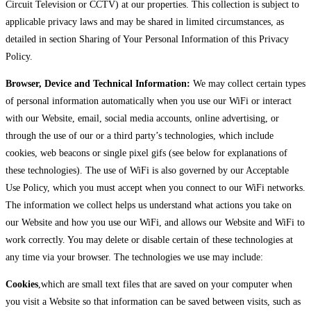
Circuit Television or CCTV) at our properties. This collection is subject to
applicable privacy laws and may be shared in limited circumstances, as
detailed in section Sharing of Your Personal Information of this Privacy
Policy.
Browser, Device and Technical Information:
We may collect certain types
of personal information automatically when you use our WiFi or interact
with our Website, email, social media accounts, online advertising, or
through the use of our or a third party’s technologies, which include
cookies, web beacons or single pixel gifs (see below for explanations of
these technologies). The use of WiFi is also governed by our Acceptable
Use Policy, which you must accept when you connect to our WiFi networks.
The information we collect helps us understand what actions you take on
our Website and how you use our WiFi, and allows our Website and WiFi to
work correctly. You may delete or disable certain of these technologies at
any time via your browser. The technologies we use may include:
Cookies
,which are small text files that are saved on your computer when
you visit a Website so that information can be saved between visits, such as