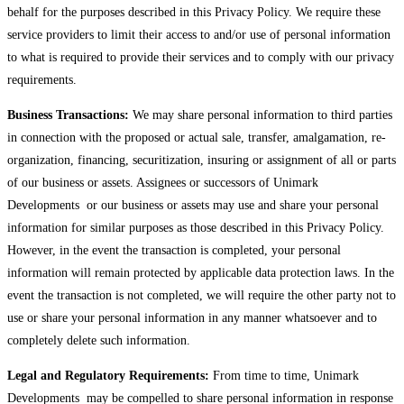
behalf for the purposes described in this Privacy Policy. We require these
service providers to limit their access to and/or use of personal information
to what is required to provide their services and to comply with our privacy
requirements.
Business Transactions:
We may share personal information to third parties
in connection with the proposed or actual sale, transfer, amalgamation, re-
organization, financing, securitization, insuring or assignment of all or parts
of our business or assets. Assignees or successors of Unimark
Developments or our business or assets may use and share your personal
information for similar purposes as those described in this Privacy Policy.
However, in the event the transaction is completed, your personal
information will remain protected by applicable data protection laws. In the
event the transaction is not completed, we will require the other party not to
use or share your personal information in any manner whatsoever and to
completely delete such information.
Legal and Regulatory Requirements:
From time to time, Unimark
Developments may be compelled to share personal information in response