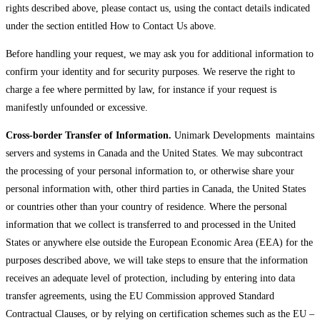
rights described above, please contact us, using the contact details indicated
under the section entitled How to Contact Us above.
Before handling your request, we may ask you for additional information to
confirm your identity and for security purposes. We reserve the right to
charge a fee where permitted by law, for instance if your request is
manifestly unfounded or excessive.
Cross-border Transfer of Information.
Unimark Developments maintains
servers and systems in Canada and the United States. We may subcontract
the processing of your personal information to, or otherwise share your
personal information with, other third parties in Canada, the United States
or countries other than your country of residence. Where the personal
information that we collect is transferred to and processed in the United
States or anywhere else outside the European Economic Area (EEA) for the
purposes described above, we will take steps to ensure that the information
receives an adequate level of protection, including by entering into data
transfer agreements, using the EU Commission approved Standard
Contractual Clauses, or by relying on certification schemes such as the EU –