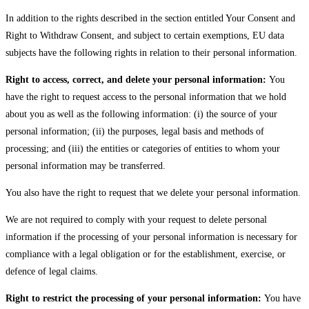
In addition to the rights described in the section entitled Your Consent and
Right to Withdraw Consent, and subject to certain exemptions, EU data
subjects have the following rights in relation to their personal information.
Right to access, correct, and delete your personal information:
You
have the right to request access to the personal information that we hold
about you as well as the following information: (i) the source of your
personal information; (ii) the purposes, legal basis and methods of
processing; and (iii) the entities or categories of entities to whom your
personal information may be transferred.
You also have the right to request that we delete your personal information.
We are not required to comply with your request to delete personal
information if the processing of your personal information is necessary for
compliance with a legal obligation or for the establishment, exercise, or
defence of legal claims.
Right to restrict the processing of your personal information:
You have