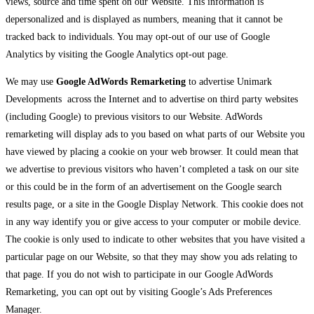
views, source and time spent on our Website. This information is
depersonalized and is displayed as numbers, meaning that it cannot be
tracked back to individuals. You may opt-out of our use of Google
Analytics by visiting the Google Analytics opt-out page.
We may use
Google AdWords Remarketing
to advertise Unimark
Developments across the Internet and to advertise on third party websites
(including Google) to previous visitors to our Website. AdWords
remarketing will display ads to you based on what parts of our Website you
have viewed by placing a cookie on your web browser. It could mean that
we advertise to previous visitors who haven’t completed a task on our site
or this could be in the form of an advertisement on the Google search
results page, or a site in the Google Display Network. This cookie does not
in any way identify you or give access to your computer or mobile device.
The cookie is only used to indicate to other websites that you have visited a
particular page on our Website, so that they may show you ads relating to
that page. If you do not wish to participate in our Google AdWords
Remarketing, you can opt out by visiting Google’s Ads Preferences
Manager.