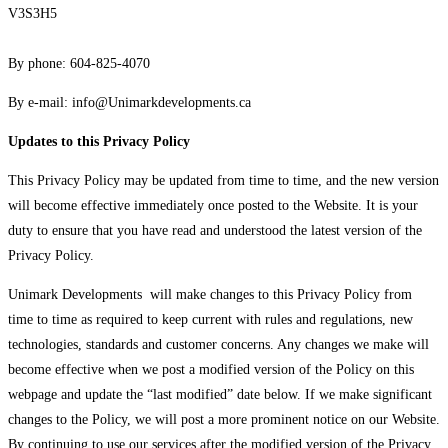
V3S3H5
By phone: 604-825-4070
By e-mail:
info@Unimarkdevelopments.ca
Updates to this Privacy Policy
This Privacy Policy may be updated from time to time, and the new version
will become effective immediately once posted to the Website. It is your
duty to ensure that you have read and understood the latest version of the
Privacy Policy.
Unimark Developments will make changes to this Privacy Policy from
time to time as required to keep current with rules and regulations, new
technologies, standards and customer concerns. Any changes we make will
become effective when we post a modified version of the Policy on this
webpage and update the “last modified” date below. If we make significant
changes to the Policy, we will post a more prominent notice on our Website.
By continuing to use our services after the modified version of the Privacy