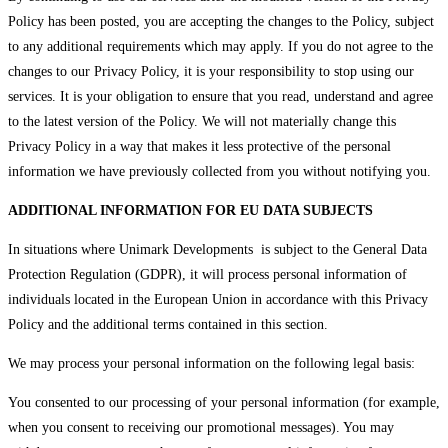
Policy has been posted, you are accepting the changes to the Policy, subject
to any additional requirements which may apply. If you do not agree to the
changes to our Privacy Policy, it is your responsibility to stop using our
services. It is your obligation to ensure that you read, understand and agree
to the latest version of the Policy. We will not materially change this
Privacy Policy in a way that makes it less protective of the personal
information we have previously collected from you without notifying you.
ADDITIONAL INFORMATION FOR EU DATA SUBJECTS
In situations where Unimark Developments is subject to the General Data
Protection Regulation (GDPR), it will process personal information of
individuals located in the European Union in accordance with this Privacy
Policy and the additional terms contained in this section.
We may process your personal information on the following legal basis:
You consented to our processing of your personal information (for example,
when you consent to receiving our promotional messages). You may