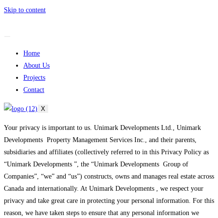
Skip to content
Home
About Us
Projects
Contact
X
Your privacy is important to us. Unimark Developments Ltd., Unimark
Developments Property Management Services Inc., and their parents,
subsidiaries and affiliates (collectively referred to in this Privacy Policy as
“Unimark Developments ”, the “Unimark Developments Group of
Companies”, “we” and “us”) constructs, owns and manages real estate across
Canada and internationally. At Unimark Developments , we respect your
privacy and take great care in protecting your personal information. For this
reason, we have taken steps to ensure that any personal information we