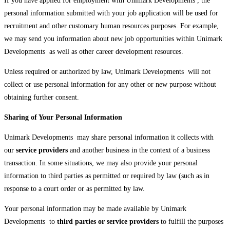
If you have applied for employment with Unimark Developments , the
personal information submitted with your job application will be used for
recruitment and other customary human resources purposes. For example,
we may send you information about new job opportunities within Unimark
Developments as well as other career development resources.
Unless required or authorized by law, Unimark Developments will not
collect or use personal information for any other or new purpose without
obtaining further consent.
Sharing of Your Personal Information
Unimark Developments may share personal information it collects with
our
service providers
and another business in the context of a business
transaction. In some situations, we may also provide your personal
information to third parties as permitted or required by law (such as in
response to a court order or as permitted by law.
Your personal information may be made available by Unimark
Developments to
third parties or service providers
to fulfill the purposes