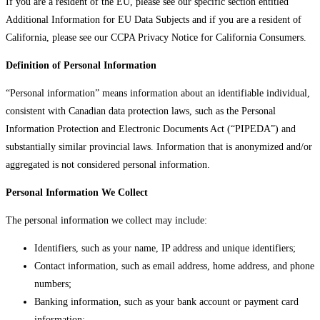
If you are a resident of the EU, please see our specific section entitled
Additional Information for EU Data Subjects and if you are a resident of
California, please see our CCPA Privacy Notice for California Consumers.
Definition of Personal Information
“Personal information” means information about an identifiable individual,
consistent with Canadian data protection laws, such as the Personal
Information Protection and Electronic Documents Act (“PIPEDA”) and
substantially similar provincial laws. Information that is anonymized and/or
aggregated is not considered personal information.
Personal Information We Collect
The personal information we collect may include:
Identifiers, such as your name, IP address and unique identifiers;
Contact information, such as email address, home address, and phone
numbers;
Banking information, such as your bank account or payment card
information;